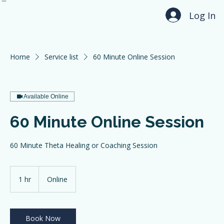
Home
About
Services
Testimonials
Contact
Log In
Home
Service list
60 Minute Online Session
Available Online
60 Minute Online Session
60 Minute Theta Healing or Coaching Session
1 hr
1
Online
h