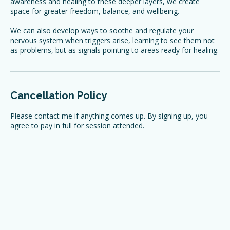
underlying beliefs that may be influencing them. By bringing
awareness and healing to these deeper layers, we create
space for greater freedom, balance, and wellbeing.
We can also develop ways to soothe and regulate your
nervous system when triggers arise, learning to see them not
as problems, but as signals pointing to areas ready for healing.
Cancellation Policy
Please contact me if anything comes up. By signing up, you
agree to pay in full for session attended.