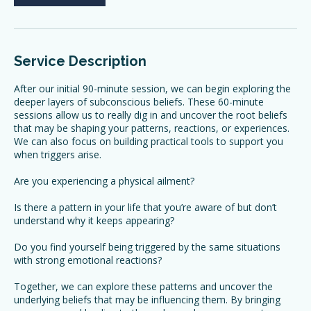
Book Now
Service Description
After our initial 90-minute session, we can begin exploring the
deeper layers of subconscious beliefs. These 60-minute
sessions allow us to really dig in and uncover the root beliefs
that may be shaping your patterns, reactions, or experiences.
We can also focus on building practical tools to support you
when triggers arise.
Are you experiencing a physical ailment?
Is there a pattern in your life that you’re aware of but don’t
understand why it keeps appearing?
Do you find yourself being triggered by the same situations
with strong emotional reactions?
Together, we can explore these patterns and uncover the